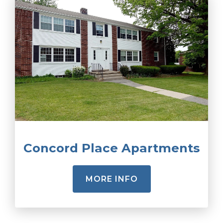
Concord Place Apartments
MORE INFO