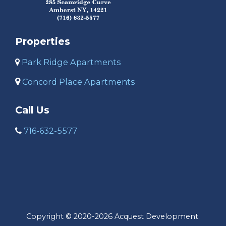
Properties
Park Ridge Apartments
C
oncord Place Apartments
Call Us
716-632-5577
Copyright © 2020-2026 Acquest Development.