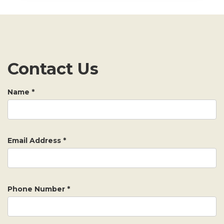
Contact Us
Name
*
Email Address
*
Phone Number
*