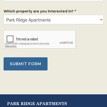
Which property are you interested in?
*
SUBMIT FORM