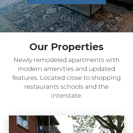
Our Properties
Newly remodeled apartments with
modern amenities and updated
features. Located close to shopping
restaurants schools and the
interstate.