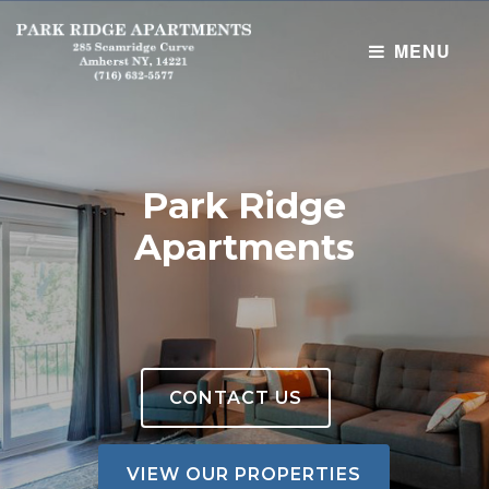
MENU
Home
Properties
Park Ridge
Maintenance Requests
Apartments
NEW !! Tenant Portal
CONTACT US
VIEW OUR PROPERTIES