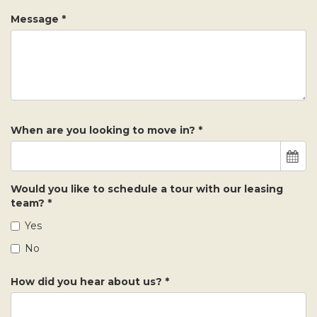
Message
*
When are you looking to move in?
*
Would you like to schedule a tour with our leasing
team?
*
Yes
No
How did you hear about us?
*