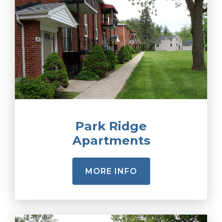
Park Ridge
Apartments
MORE INFO